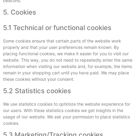
beacons.
5. Cookies
5.1 Technical or functional cookies
Some cookies ensure that certain parts of the website work
properly and that your user preferences remain known. By
placing functional cookies, we make it easier for you to visit our
website. This way, you do not need to repeatedly enter the same
information when visiting our website and, for example, the items
remain in your shopping cart until you have paid. We may place
these cookies without your consent.
5.2 Statistics cookies
We use statistics cookies to optimize the website experience for
our users. With these statistics cookies we get insights in the
usage of our website. We ask your permission to place statistics
cookies.
5.3 Marketing/Tracking cookies