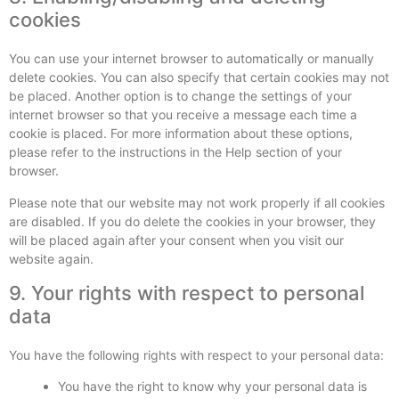
cookies
You can use your internet browser to automatically or manually
delete cookies. You can also specify that certain cookies may not
be placed. Another option is to change the settings of your
internet browser so that you receive a message each time a
cookie is placed. For more information about these options,
please refer to the instructions in the Help section of your
browser.
Please note that our website may not work properly if all cookies
are disabled. If you do delete the cookies in your browser, they
will be placed again after your consent when you visit our
website again.
9. Your rights with respect to personal
data
You have the following rights with respect to your personal data:
You have the right to know why your personal data is