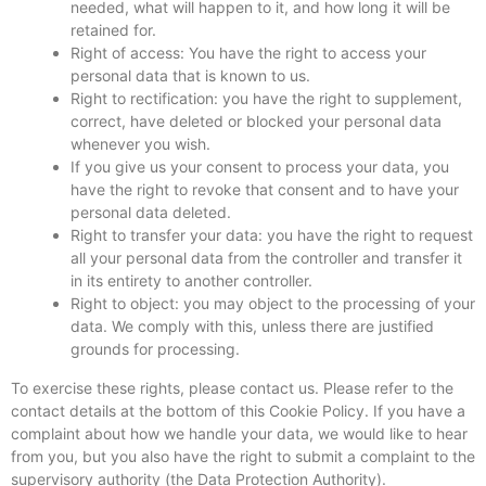
needed, what will happen to it, and how long it will be
retained for.
Right of access: You have the right to access your
personal data that is known to us.
Right to rectification: you have the right to supplement,
correct, have deleted or blocked your personal data
whenever you wish.
If you give us your consent to process your data, you
have the right to revoke that consent and to have your
personal data deleted.
Right to transfer your data: you have the right to request
all your personal data from the controller and transfer it
in its entirety to another controller.
Right to object: you may object to the processing of your
data. We comply with this, unless there are justified
grounds for processing.
To exercise these rights, please contact us. Please refer to the
contact details at the bottom of this Cookie Policy. If you have a
complaint about how we handle your data, we would like to hear
from you, but you also have the right to submit a complaint to the
supervisory authority (the Data Protection Authority).