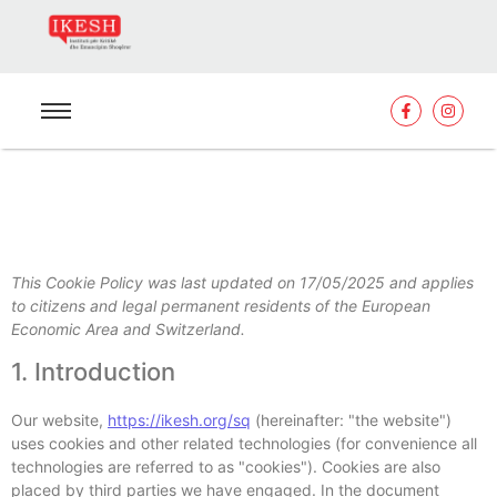
This Cookie Policy was last updated on 17/05/2025 and applies
to citizens and legal permanent residents of the European
Economic Area and Switzerland.
1. Introduction
Our website,
https://ikesh.org/sq
(hereinafter: "the website")
uses cookies and other related technologies (for convenience all
technologies are referred to as "cookies"). Cookies are also
placed by third parties we have engaged. In the document