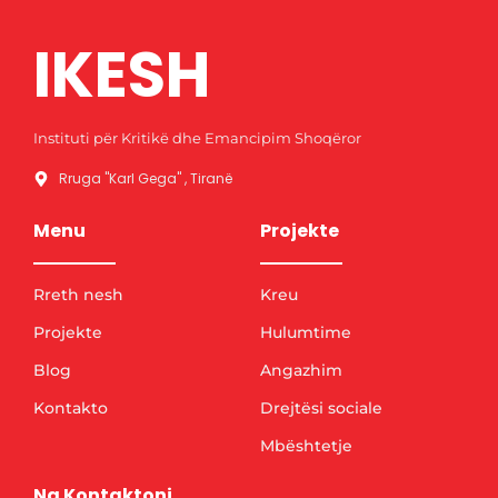
IKESH
Instituti për Kritikë dhe Emancipim Shoqëror
Rruga "Karl Gega" , Tiranë
Menu
Projekte
Rreth nesh
Kreu
Projekte
Hulumtime
Blog
Angazhim
Kontakto
Drejtësi sociale
Mbështetje
Na Kontaktoni