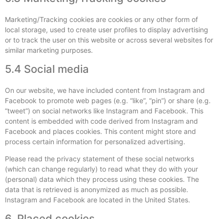
Marketing/Tracking cookies are cookies or any other form of
local storage, used to create user profiles to display advertising
or to track the user on this website or across several websites for
similar marketing purposes.
5.4 Social media
On our website, we have included content from Instagram and
Facebook to promote web pages (e.g. “like”, “pin”) or share (e.g.
“tweet”) on social networks like Instagram and Facebook. This
content is embedded with code derived from Instagram and
Facebook and places cookies. This content might store and
process certain information for personalized advertising.
Please read the privacy statement of these social networks
(which can change regularly) to read what they do with your
(personal) data which they process using these cookies. The
data that is retrieved is anonymized as much as possible.
Instagram and Facebook are located in the United States.
6. Placed cookies