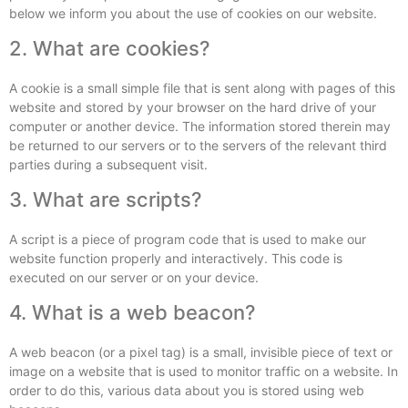
below we inform you about the use of cookies on our website.
2. What are cookies?
A cookie is a small simple file that is sent along with pages of this
website and stored by your browser on the hard drive of your
computer or another device. The information stored therein may
be returned to our servers or to the servers of the relevant third
parties during a subsequent visit.
3. What are scripts?
A script is a piece of program code that is used to make our
website function properly and interactively. This code is
executed on our server or on your device.
4. What is a web beacon?
A web beacon (or a pixel tag) is a small, invisible piece of text or
image on a website that is used to monitor traffic on a website. In
order to do this, various data about you is stored using web