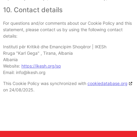
10. Contact details
For questions and/or comments about our Cookie Policy and this
statement, please contact us by using the following contact
details:
Instituti për Kritikë dhe Emancipim Shoqëror | IKESh
Rruga "Karl Gega" , Tirana, Albania
Albania
Website:
https://ikesh.org/sq
Email:
info@
ikesh.org
This Cookie Policy was synchronized with
cookiedatabase.org
on 24/08/2025.