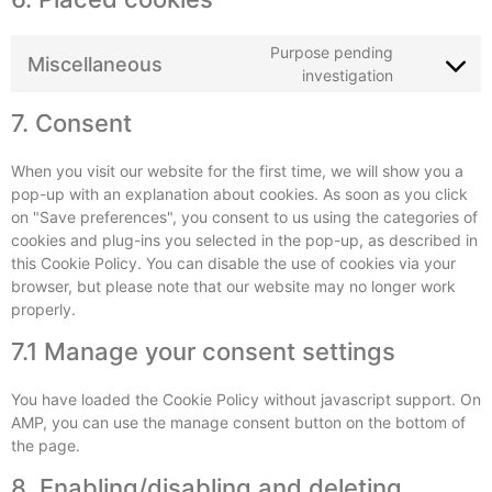
Purpose pending
Miscellaneous
investigation
7. Consent
When you visit our website for the first time, we will show you a
pop-up with an explanation about cookies. As soon as you click
on "Save preferences", you consent to us using the categories of
cookies and plug-ins you selected in the pop-up, as described in
this Cookie Policy. You can disable the use of cookies via your
browser, but please note that our website may no longer work
properly.
7.1 Manage your consent settings
You have loaded the Cookie Policy without javascript support. On
AMP, you can use the manage consent button on the bottom of
the page.
8. Enabling/disabling and deleting